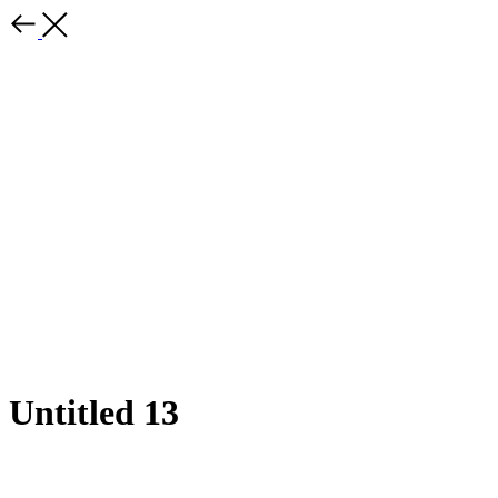
Untitled 13