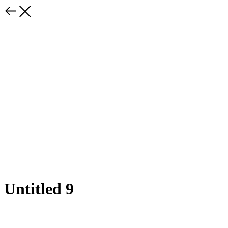
Untitled 9